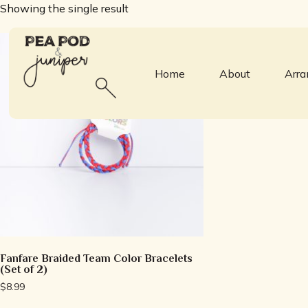
Showing the single result
Home
About
Arr
Fanfare Braided Team Color Bracelets
(Set of 2)
$
8.99