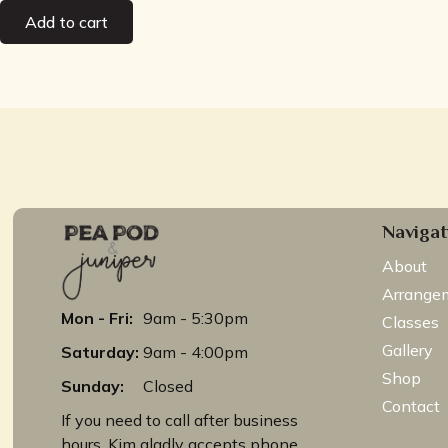
Add to cart
Navigat
About
Arrange
Mon - Fri:
9am - 5:30pm
Classes
Gallery
Saturday:
9am - 4:00pm
Shop
Sunday:
Closed
Contact
If you need to call after business
hours, Kim gladly accepts phone