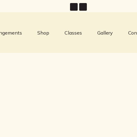
angements
Shop
Classes
Gallery
Con