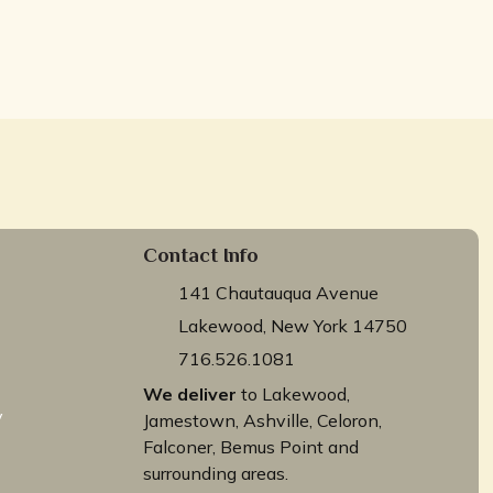
Contact Info
141 Chautauqua Avenue
Lakewood, New York 14750
716.526.1081
We deliver
to Lakewood,
y
Jamestown, Ashville, Celoron,
Falconer, Bemus Point and
surrounding areas.