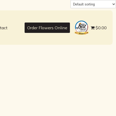
best
tact
Order Flowers Online
$0.00