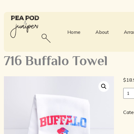
Home
About
Arr
716 Buffalo Towel
$
18.
716
Buff
Towe
quan
Cate