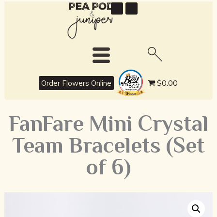
best
$0.00
Order Flowers Online
FanFare Mini Crystal
Team Bracelets (Set
of 6)