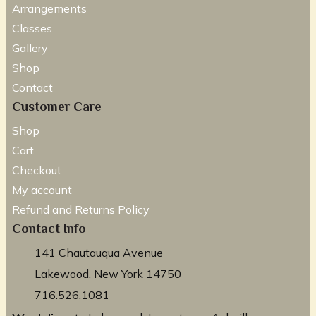
Arrangements
Classes
Gallery
Shop
Contact
Customer Care
Shop
Cart
Checkout
My account
Refund and Returns Policy
Contact Info
141 Chautauqua Avenue
Lakewood, New York 14750
716.526.1081