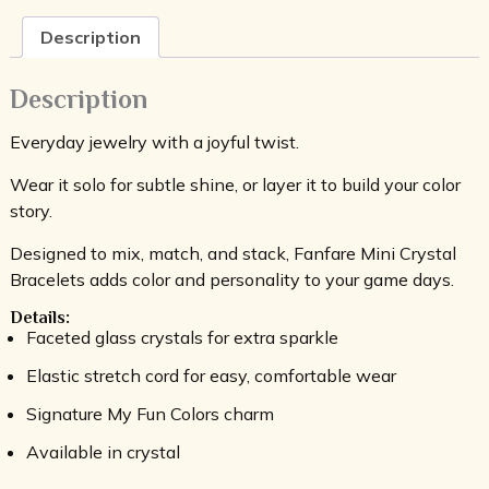
Description
Description
Everyday jewelry with a joyful twist.
Wear it solo for subtle shine, or layer it to build your color
story.
Designed to mix, match, and stack, Fanfare Mini Crystal
Bracelets adds color and personality to your game days.
Details:
Faceted glass crystals for extra sparkle
Elastic stretch cord for easy, comfortable wear
Signature My Fun Colors charm
Available in crystal