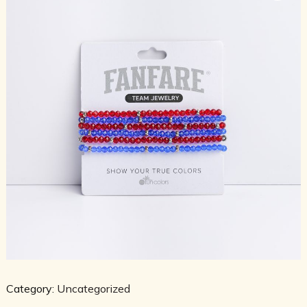
Category:
Uncategorized