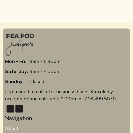
Mon - Fri:
9am - 5:30pm
Saturday:
9am - 4:00pm
Sunday:
Closed
If you need to call after business hours, Kim gladly
accepts phone calls until 9:00pm at 716.499.5070.
Navigation
About