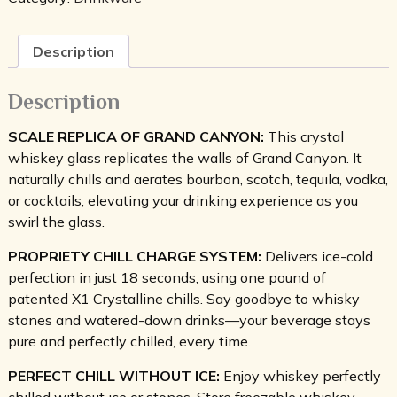
Glass
Set
of
Description
2
quantity
Description
SCALE REPLICA OF GRAND CANYON:
This crystal
whiskey glass replicates the walls of Grand Canyon. It
naturally chills and aerates bourbon, scotch, tequila, vodka,
or cocktails, elevating your drinking experience as you
swirl the glass.
PROPRIETY CHILL CHARGE SYSTEM:
Delivers ice-cold
perfection in just 18 seconds, using one pound of
patented X1 Crystalline chills. Say goodbye to whisky
stones and watered-down drinks—your beverage stays
pure and perfectly chilled, every time.
PERFECT CHILL WITHOUT ICE:
Enjoy whiskey perfectly
chilled without ice or stones. Store freezable whiskey