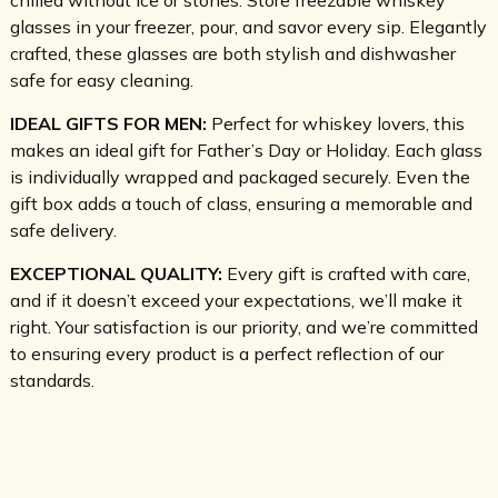
glasses in your freezer, pour, and savor every sip. Elegantly
crafted, these glasses are both stylish and dishwasher
safe for easy cleaning.
IDEAL GIFTS FOR MEN:
Perfect for whiskey lovers, this
makes an ideal gift for Father’s Day or Holiday. Each glass
is individually wrapped and packaged securely. Even the
gift box adds a touch of class, ensuring a memorable and
safe delivery.
EXCEPTIONAL QUALITY:
Every gift is crafted with care,
and if it doesn’t exceed your expectations, we’ll make it
right. Your satisfaction is our priority, and we’re committed
to ensuring every product is a perfect reflection of our
standards.