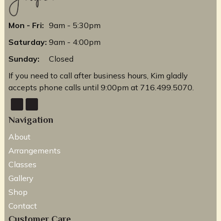
Mon - Fri:
9am - 5:30pm
Saturday:
9am - 4:00pm
Sunday:
Closed
If you need to call after business hours, Kim gladly
accepts phone calls until 9:00pm at 716.499.5070.
Navigation
About
Arrangements
Classes
Gallery
Shop
Contact
Customer Care