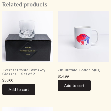
Related products
Everest Crystal Whiskey
716 Buffalo Coffee Mug
Glasses – Set of 2
$
14.99
$
30.00
Add to cart
Add to cart