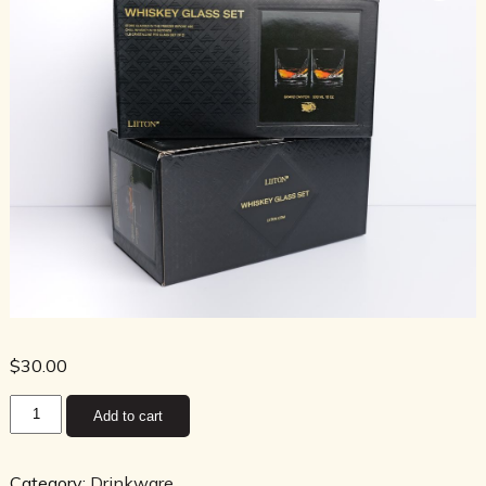
$
30.00
Grand
Add to cart
Canyon
Crystal
Whiskey
Category:
Drinkware