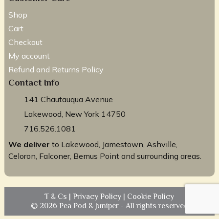
Shop
Cart
Checkout
My account
Refund and Returns Policy
Contact Info
141 Chautauqua Avenue
Lakewood, New York 14750
716.526.1081
We deliver
to Lakewood, Jamestown, Ashville,
Celoron, Falconer, Bemus Point and surrounding areas.
T & Cs
|
Privacy Policy
|
Cookie Policy
© 2026 Pea Pod & Juniper - All rights reserved