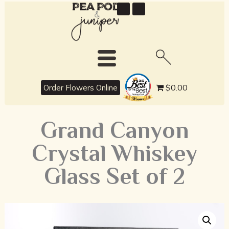
best
$0.00
Order Flowers Online
Grand Canyon
Crystal Whiskey
Glass Set of 2