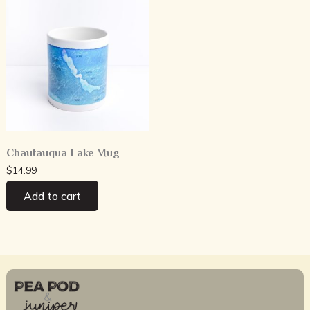
Chautauqua Lake Mug
$
14.99
Add to cart