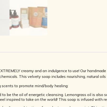
 EXTREMELY creamy and an indulgence to use! Our handmade so
hemicals. This velvety soap includes nourishing, natural oils 
ng scents to promote mind/body healing:
 be the oil of energetic cleansing. Lemongrass oil is also s
eel inspired to take on the world! This soap is infused with r