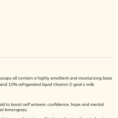
aps all contain a highly emollient and moisturizing base
and 10% refrigerated liquid Vitamin D goat’s milk.
aid to boost self esteem, confidence, hope and mental
eal lemongrass.