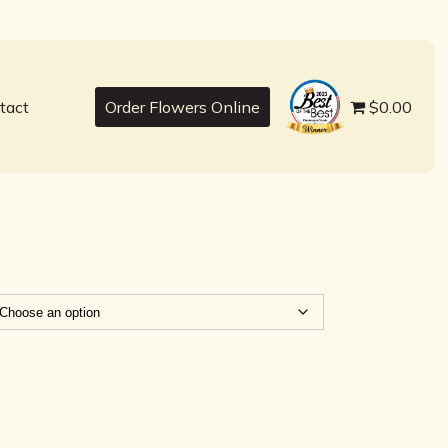
best
tact
Order Flowers Online
$0.00