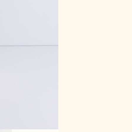
quantity