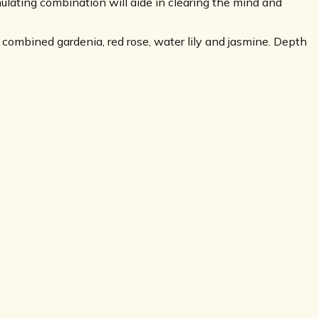
lating combination will aide in clearing the mind and
combined gardenia, red rose, water lily and jasmine. Depth