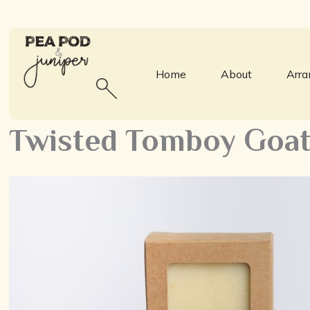
Home
About
Arr
Twisted Tomboy Goat