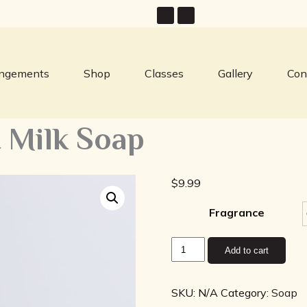
angements
Shop
Classes
Gallery
Con
 Milk Soap
$
9.99
Fragrance
Twisted
Add to cart
Tomboy
Goat
Milk
SKU:
N/A
Category:
Soap
Soap