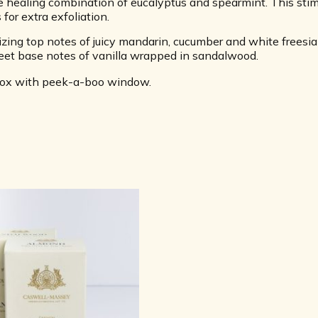
 healing combination of eucalyptus and spearmint. This stimu
 for extra exfoliation.
ing top notes of juicy mandarin, cucumber and white freesia 
et base notes of vanilla wrapped in sandalwood.
 box with peek-a-boo window.