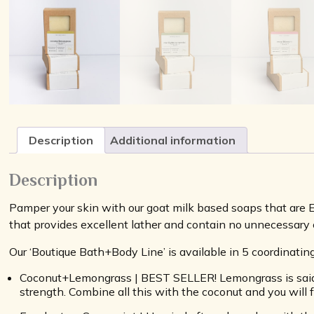
Description
Additional information
Description
Pamper your skin with our goat milk based soaps that are
that provides excellent lather and contain no unnecessary c
Our ‘Boutique Bath+Body Line’ is available in 5 coordinati
Coconut+Lemongrass | BEST SELLER! Lemongrass is said to
strength. Combine all this with the coconut and you will f