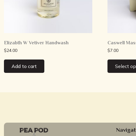
Elizabth W Vetiver Handwash
Caswell Mas
$
24.00
$
7.00
Add to cart
Select op
Navigat