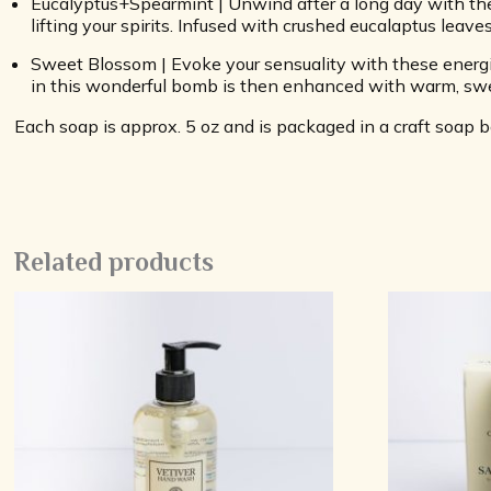
Eucalyptus+Spearmint | Unwind after a long day with the
lifting your spirits. Infused with crushed eucalaptus leaves
Sweet Blossom | Evoke your sensuality with these energiz
in this wonderful bomb is then enhanced with warm, swe
Each soap is approx. 5 oz and is packaged in a craft soap
Related products