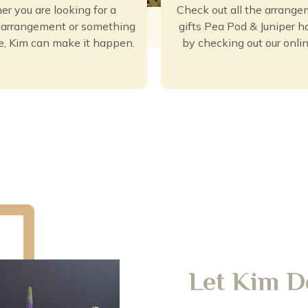
r you are looking for a
Check out all the arrang
l arrangement or something
gifts Pea Pod & Juniper ha
e, Kim can make it happen.
by checking out our onlin
Let Kim D