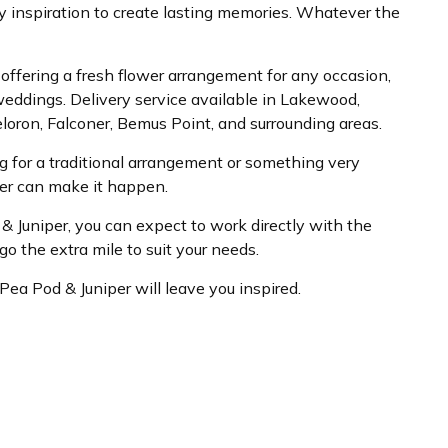
y inspiration to create lasting memories. Whatever the
ist offering a fresh flower arrangement for any occasion,
weddings. Delivery service available in Lakewood,
loron, Falconer, Bemus Point, and surrounding areas.
 for a traditional arrangement or something very
per can make it happen.
 Juniper, you can expect to work directly with the
o the extra mile to suit your needs.
o Pea Pod & Juniper will leave you inspired.