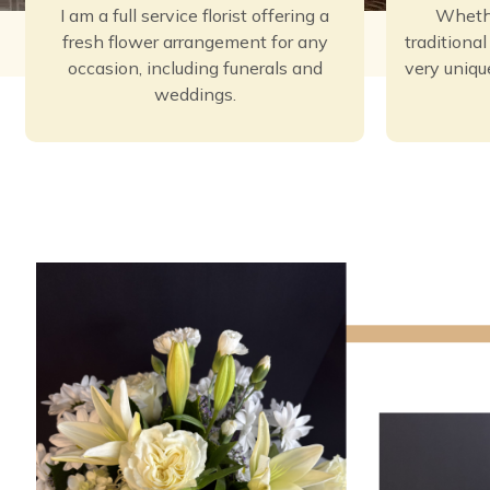
I am a full service florist offering a
Whethe
fresh flower arrangement for any
traditiona
occasion, including funerals and
very uniqu
weddings.