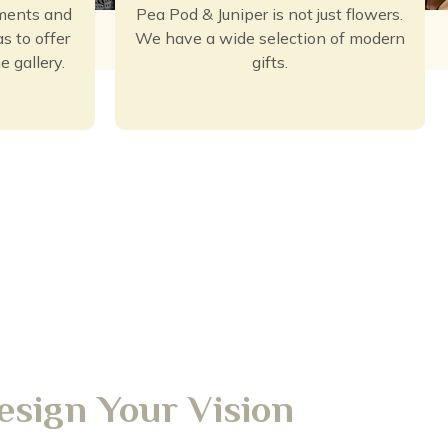
ements and
Pea Pod & Juniper is not just flowers.
s to offer
We have a wide selection of modern
e gallery.
gifts.
esign Your Vision