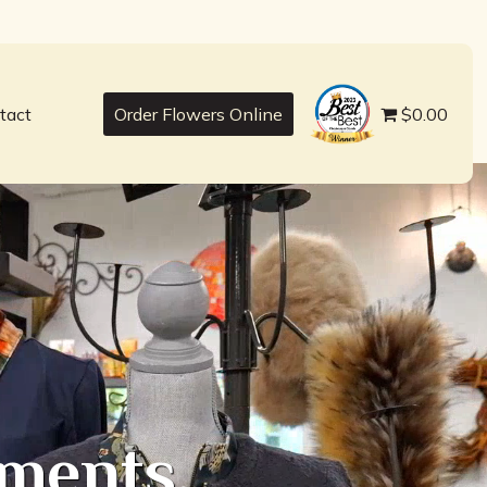
best
tact
Order Flowers Online
$0.00
ments,