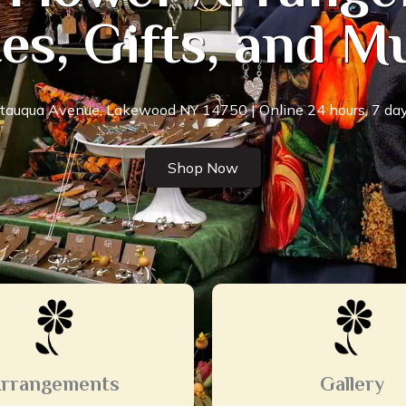
es, Gifts, and 
auqua Avenue, Lakewood NY 14750 | Online 24 hours, 7 day
Shop Now
rrangements
Gallery