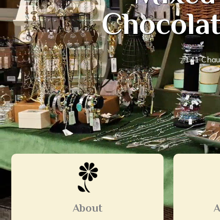
Chocolat
141 Chaut
About
A