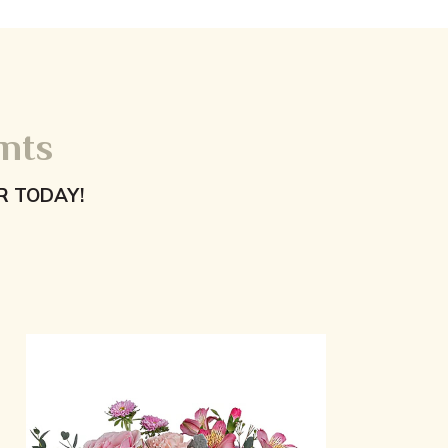
nts
R TODAY!