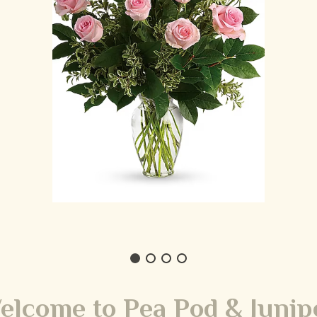
elcome to Pea Pod & Junip