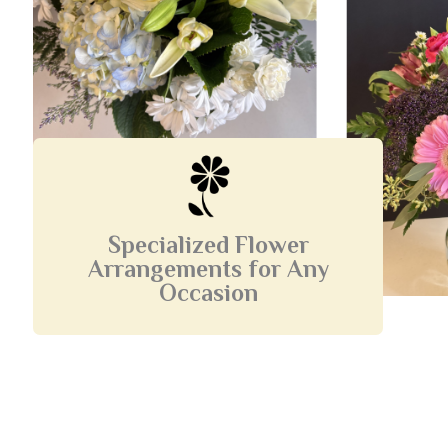
Specialized Flower
Arrangements for Any
Occasion