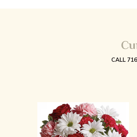
Cu
CALL 71