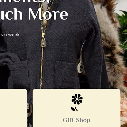
Much More
s a week!
Gift Shop