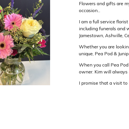
Flowers and gifts are m
occasion...
I am a full service flor
including funerals and 
Jamestown, Ashville, Ce
Whether you are looking
unique, Pea Pod & Juni
When you call Pea Pod &
owner. Kim will always g
I promise that a visit t