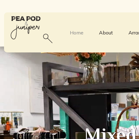
Home
About
Arr
Mixed