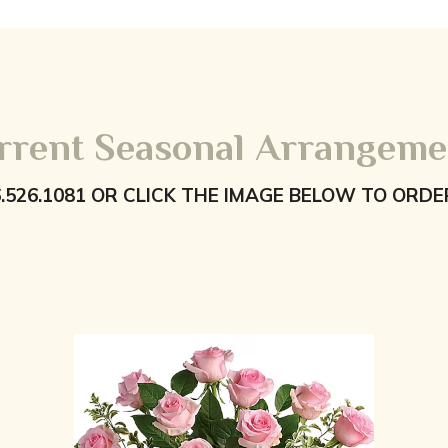
rrent Seasonal Arrangeme
6.526.1081 OR CLICK THE IMAGE BELOW TO ORDE