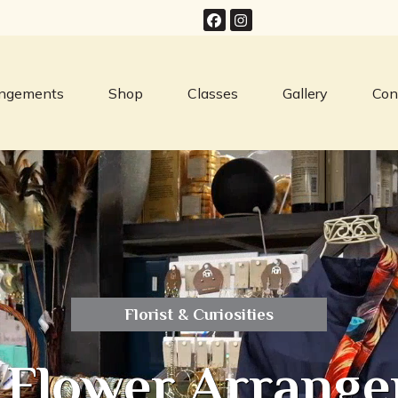
angements
Shop
Classes
Gallery
Con
Florist & Curiosities
 Flower Arrange